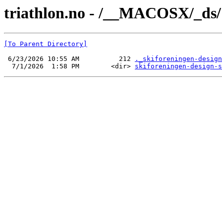
triathlon.no - /__MACOSX/_ds/
[To Parent Directory]
 6/23/2026 10:55 AM          212 
._skiforeningen-design
  7/1/2026  1:58 PM        <dir> 
skiforeningen-design-s