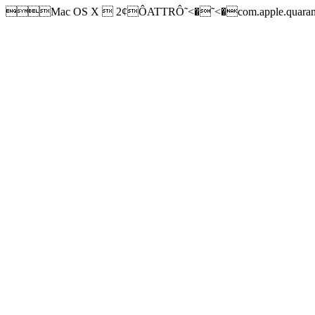
Mac OS X  2¢ÔATTRÔ˜<�˜<�com.apple.quarantine